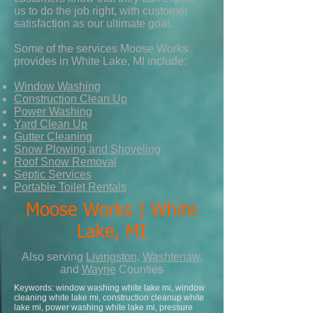
us to do the job right, with customer
satisfaction as our ultimate goal.
Some of the services Moose Works
provides in White Lake, MI include:
Window Washing
Construction Clean Up
Power Washing
Yard Clean Up
Gutter Cleaning
Snow Plowing and Shoveling
Roof Snow Removal
Septic Services
Portable Toilet Rentals
Moose Works | White
Lake, MI
Also serving
Livingston
,
Washtenaw
,
and
Wayne
Counties
Keywords: window washing white lake mi, window
cleaning white lake mi, construction cleanup white
lake mi, power washing white lake mi, pressure