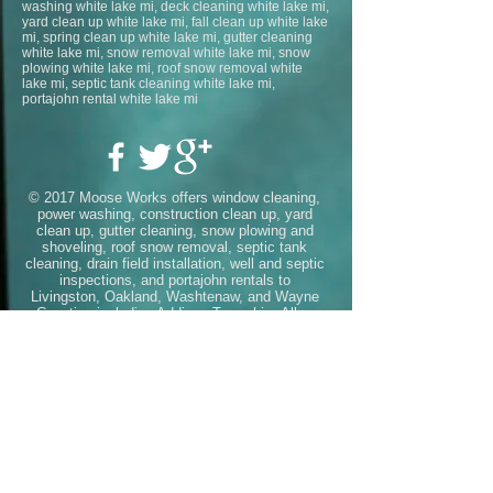
washing white lake mi, deck cleaning white lake mi,
yard clean up white lake mi, fall clean up white lake
mi, spring clean up white lake mi, gutter cleaning
white lake mi, snow removal white lake mi, snow
plowing white lake mi, roof snow removal white
lake mi, septic tank cleaning white lake mi,
portajohn rental white lake mi
© 2017 Moose Works offers window cleaning,
power washing, construction clean up, yard
clean up, gutter cleaning, snow plowing and
shoveling, roof snow removal, septic tank
cleaning, drain field installation, well and septic
inspections, and portajohn rentals to
Livingston, Oakland, Washtenaw, and Wayne
Counties including
Addison Township
,
Allen
Park
,
Ann Arbor
,
Auburn Hills
,
Barton
Hills
,
Belleville
,
Berkley
,
Beverly
Hills
,
Bingham Farms
,
Birmingham
,
Bloomfield
Hills
,
Bloomfield Township
,
Brandon
Township
,
Brighton
,
Canton
,
Chelsea
,
Clarksto
n
,
Clawson
,
Commerce
Township
,
Dearborn
,
Dearborn
Heights
,
Deerfield
Township
,
Delray
,
Detroit
,
Dexter
,
Ecorse
,
Far
mington
,
Farmington