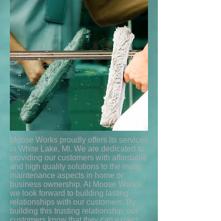
Moose Works proudly offers its services
in White Lake, MI. We are dedicated to
providing our customers with affordable
and high quality solutions to the many
maintenance aspects in home or
business ownership. At Moose Works,
we look forward to building lasting
relationships with our customers. By
building this trusting relationship, our
customers know that they can expect