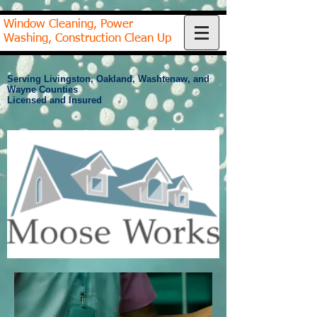
Window Cleaning, Power
Washing, Construction Clean Up
Serving Livingston, Oakland, Washtenaw, and
Wayne Counties
Licensed and Insured