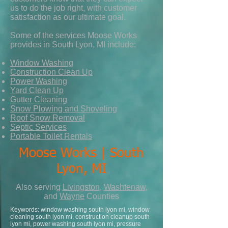
us to do the job right, with customer
satisfaction as our ultimate goal.
Some of the services Moose Works
provides in South Lyon, MI include:
Window Washing
Construction Clean Up
Power Washing
Yard Clean Up
Gutter Cleaning
Snow Plowing and Shoveling
Roof Snow Removal
Septic Services
Portable Toilet Rentals
Moose Works | South
Lyon, MI
Also serving
Livingston
,
Washtenaw
,
and
Wayne
Counties
Keywords: window washing south lyon mi, window
cleaning south lyon mi, construction cleanup south
lyon mi, power washing south lyon mi, pressure