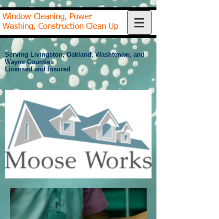
Window Cleaning, Power
Washing, Construction Clean Up
Serving Livingston, Oakland, Washtenaw, and
Wayne Counties
Licensed and Insured