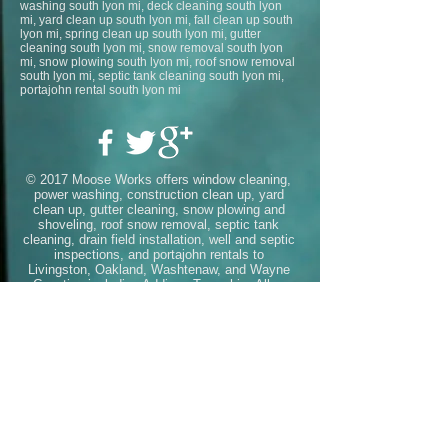
washing south lyon mi, deck cleaning south lyon
mi, yard clean up south lyon mi, fall clean up south
lyon mi, spring clean up south lyon mi, gutter
cleaning south lyon mi, snow removal south lyon
mi, snow plowing south lyon mi, roof snow removal
south lyon mi, septic tank cleaning south lyon mi,
portajohn rental south lyon mi
© 2017 Moose Works offers window cleaning,
power washing, construction clean up, yard
clean up, gutter cleaning, snow plowing and
shoveling, roof snow removal, septic tank
cleaning, drain field installation, well and septic
inspections, and portajohn rentals to
Livingston, Oakland, Washtenaw, and Wayne
Counties including
Addison Township
,
Allen
Park
,
Ann Arbor
,
Auburn Hills
,
Barton
Hills
,
Belleville
,
Berkley
,
Beverly
Hills
,
Bingham Farms
,
Birmingham
,
Bloomfield
Hills
,
Bloomfield Township
,
Brandon
Township
,
Brighton
,
Canton
,
Chelsea
,
Clarksto
n
,
Clawson
,
Commerce
Township
,
Dearborn
,
Dearborn
Heights
,
Deerfield
Township
,
Delray
,
Detroit
,
Dexter
,
Ecorse
,
Far
mington
,
Farmington