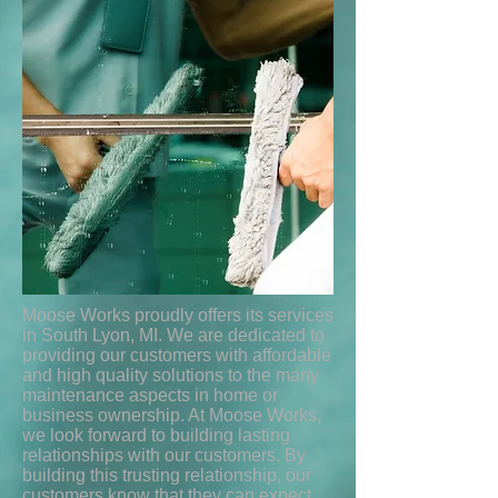
Moose Works proudly offers its services
in South Lyon, MI. We are dedicated to
providing our customers with affordable
and high quality solutions to the many
maintenance aspects in home or
business ownership. At Moose Works,
we look forward to building lasting
relationships with our customers. By
building this trusting relationship, our
customers know that they can expect